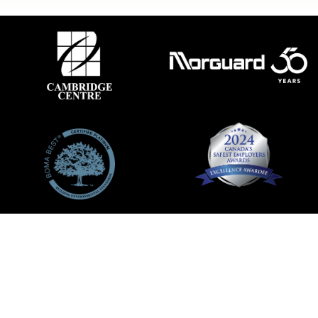
ACCESSIBILITY
|
LEASING
|
PRIVACY POLICY
|
CODE OF
CONDUCT
|
LEGAL
FACEBOOK
TWITTER
INSTAGRAM
©2026 MORGUARD ALL RIGHTS RESERVED
POWERED BY
MALL MAVERICK