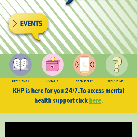
RESOURCES
DONATE
NEED HELP?
WHO IS KHP
KHP is here for you 24/7. To access mental
health support click
here
.