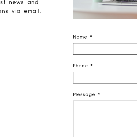
est news and
ns via email.
Name *
Phone *
Message *