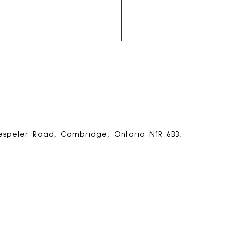
espeler Road, Cambridge, Ontario N1R 6B3.
ps
.