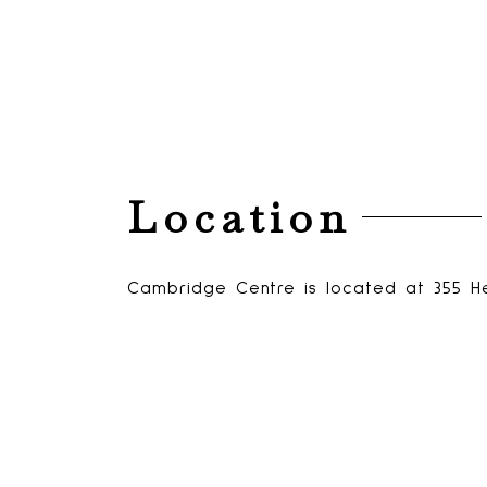
Location
Cambridge Centre is located at 355 H
View Cambridge Centre on Google Ma