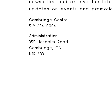
newsletter and receive the lat
updates on events and promotio
Cambridge Centre
519-624-0004
Administration
355 Hespeler Road
Cambridge, ON
N1R 6B3