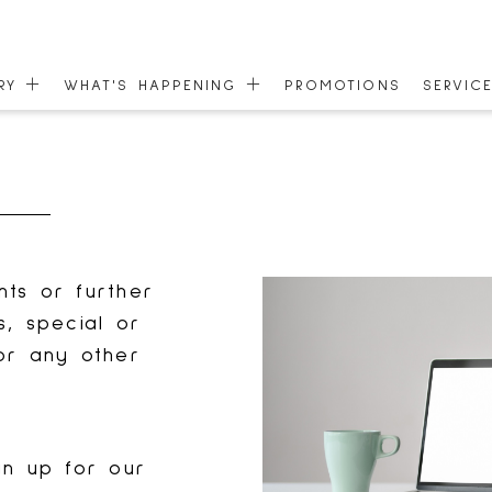
ORY
WHAT'S HAPPENING
PROMOTIONS
SERVIC
EVENTS
GIFT C
 MAP
NEWS
COMMU
ONEPLANET
ACCESS
nts or further
s, special or
or any other
gn up for our