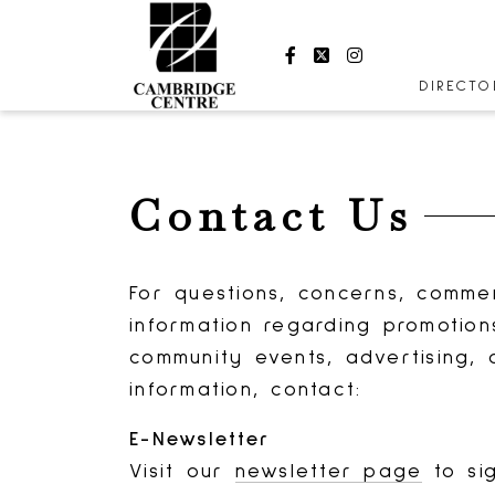
Facebook
Twitter
Instagram
DIRECT
STORES
CENTRE
Contact Us
HOURS
For questions, concerns, comme
information regarding promotion
community events, advertising, 
information, contact:
E-Newsletter
Visit our
newsletter page
to si