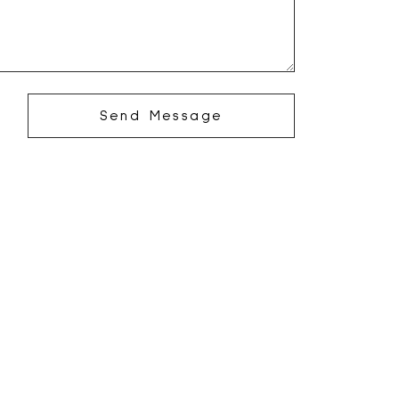
Send Message