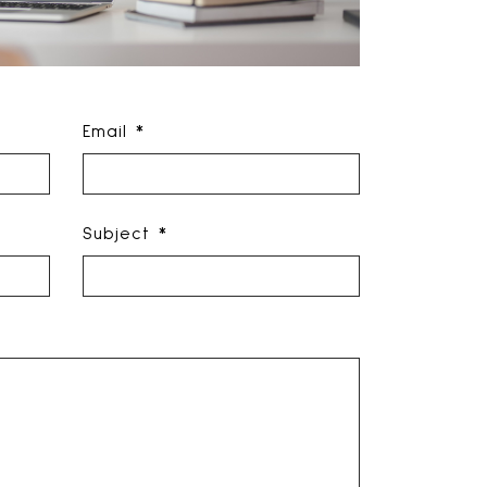
Email *
Subject *