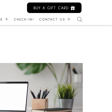
BUY A GIFT CARD
ES
CHECK-IN!
CONTACT US
ARDS
CONTACT US
NITY KIOSK
EMPLOYMENT
IBILITY
LEASING
MANAGEMENT