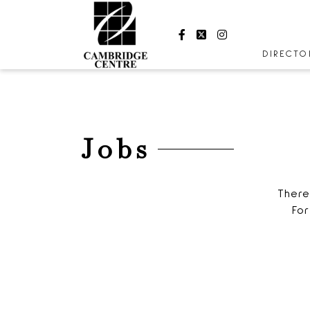
Facebook
Twitter
Instagram
DIRECT
STORES
CENTRE
HOURS
Jobs
There
For