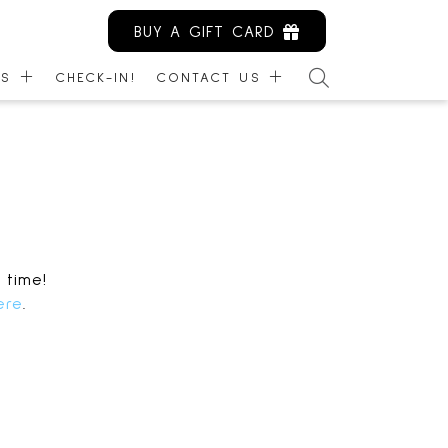
BUY A GIFT CARD
ES
CHECK-IN!
CONTACT US
ARDS
CONTACT US
NITY KIOSK
EMPLOYMENT
IBILITY
LEASING
MANAGEMENT
 time!
ere
.