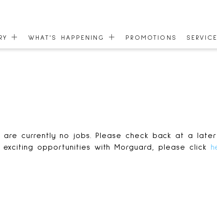
ORY
WHAT'S HAPPENING
PROMOTIONS
SERVIC
EVENTS
GIFT C
 MAP
NEWS
COMMU
ONEPLANET
ACCESS
 are currently no jobs. Please check back at a later
 exciting opportunities with Morguard, please click
h