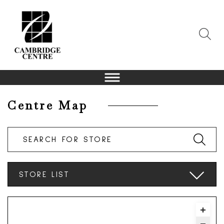
Centre Map
Search For Store