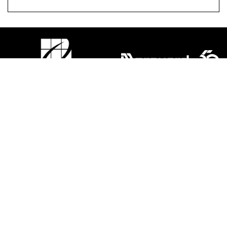
ACCESSIBILITY
|
LEASING
|
PRIVACY POLICY
|
CODE OF
CONDUCT
|
LEGAL
FACEBOOK
TWITTER
INSTAGRAM
©2026 MORGUARD ALL RIGHTS RESERVED