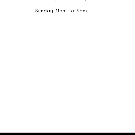
Sunday 11am to 5pm