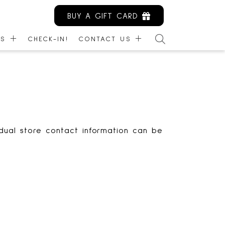
BUY A GIFT CARD
ES
CHECK-IN!
CONTACT US
ARDS
CONTACT US
NITY KIOSK
EMPLOYMENT
IBILITY
LEASING
MANAGEMENT
idual store contact information can be