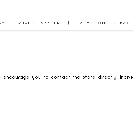
ORY
WHAT'S HAPPENING
PROMOTIONS
SERVIC
EVENTS
GIFT C
 MAP
NEWS
COMMU
ONEPLANET
ACCESS
 encourage you to contact the store directly. Indiv