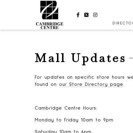
Facebook
Twitter
Instagram
DIRECT
STORES
CENTRE
Mall Updates
HOURS
For updates on specific store hours we
found on
our Store Directory page
.
Cambridge Centre Hours:
Monday to Friday 10am to 9pm
Saturday 10am to 6pm